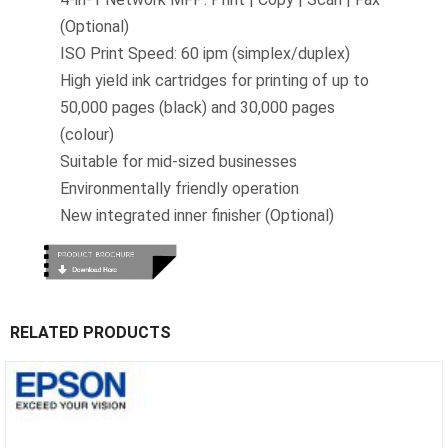
(Optional)
ISO Print Speed: 60 ipm (simplex/duplex)
High yield ink cartridges for printing of up to
50,000 pages (black) and 30,000 pages
(colour)
Suitable for mid-sized businesses
Environmentally friendly operation
New integrated inner finisher (Optional)
RELATED PRODUCTS