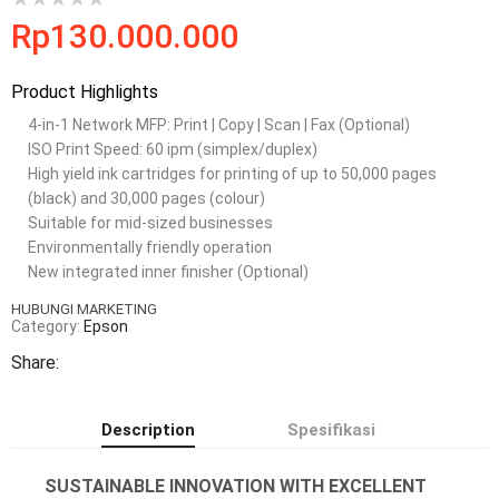
Rp
130.000.000
Product Highlights
4-in-1 Network MFP: Print | Copy | Scan | Fax (Optional)
ISO Print Speed: 60 ipm (simplex/duplex)
High yield ink cartridges for printing of up to 50,000 pages
(black) and 30,000 pages (colour)
Suitable for mid-sized businesses
Environmentally friendly operation
New integrated inner finisher (Optional)
HUBUNGI MARKETING
Category:
Epson
Share:
Description
Spesifikasi
SUSTAINABLE INNOVATION WITH EXCELLENT