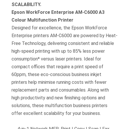
SCALABILITY.
Epson WorkForce Enterprise AM-C6000 A3
Colour Multifunction Printer
Designed for excellence, the Epson WorkForce
Enterprise printers AM-C6000 are powered by Heat-
Free Technology, delivering consistent and reliable
high-speed printing with up to 85% less power
consumption* versus laser printers. Ideal for
compact offices that require a print speed of
60ppm, these eco-conscious business inkjet
printers help minimise running costs with fewer
replacement parts and consumables. Along with
high productivity and new finishing options and
solutions, these multifunction business printers
offer excellent scalability for your business.
4-in-1 Network MFP: Print | Copy | Scan | Fax