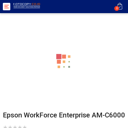
Toggle
0
navigation
Epson WorkForce Enterprise AM-C6000