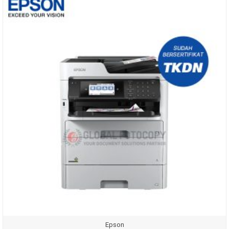
Epson