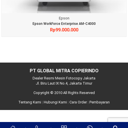
Epson
Epson WorkForce Enterprise AM-C4000
Rp
99.000.000
PT GLOBAL MITRA COPIERINDO
Dealer Resmi Mesin Fotocopy Jakarta
Jl. Biru Laut IX No.4, Jakarta Timur
Copyright © 2010 All Rights Reserved
Tentang Kami
|
Hubungi Kami
|
Cara Order
|
Pembayaran