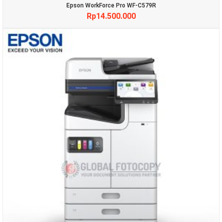
Epson WorkForce Pro WF-C579R
Rp
14.500.000