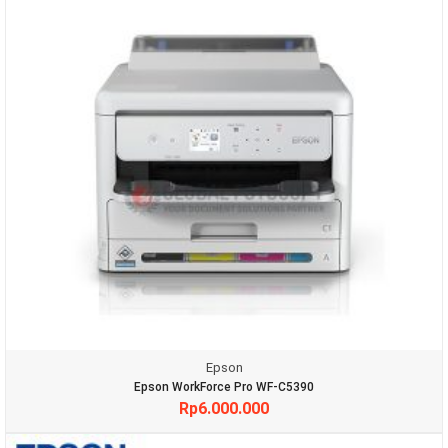
Epson
Epson WorkForce Pro WF-C5390
Rp
6.000.000