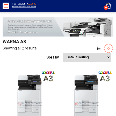
Toggle
0
navigation
WARNA A3
Showing all 2 results
Sort by