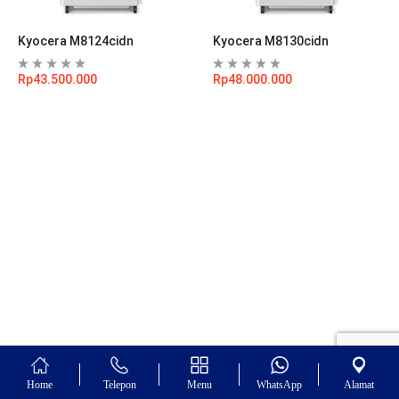
Kyocera M8124cidn
Kyocera M8130cidn
Rp
43.500.000
Rp
48.000.000
Home
Telepon
Menu
WhatsApp
Alamat