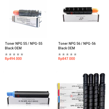
Toner NPG 55 / NPG-55
Toner NPG 56 / NPG-56
Black OEM
Black OEM
Rp
494.000
Rp
847.000