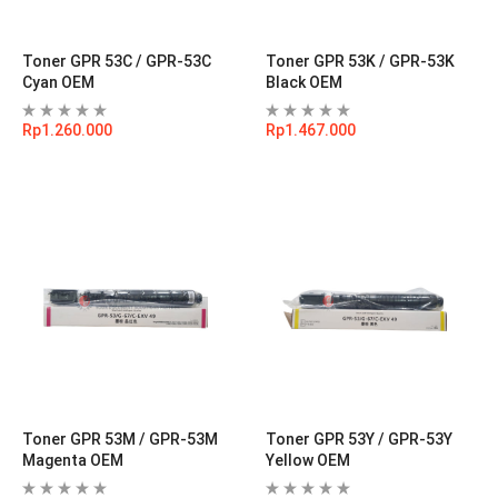
Toner GPR 53C / GPR-53C
Toner GPR 53K / GPR-53K
Cyan OEM
Black OEM
Rp
1.260.000
Rp
1.467.000
Toner GPR 53M / GPR-53M
Toner GPR 53Y / GPR-53Y
Magenta OEM
Yellow OEM