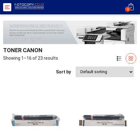
Toggle
0
navigation
TONER CANON
Showing 1–16 of 23 results
Sort by