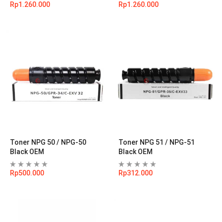
Rp
1.260.000
Rp
1.260.000
Toner NPG 50 / NPG-50
Toner NPG 51 / NPG-51
Black OEM
Black OEM
Rp
500.000
Rp
312.000