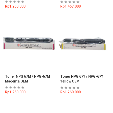
Rp
1.260.000
Rp
1.467.000
Toner NPG 67M / NPG-67M
Toner NPG 67Y / NPG-67Y
Magenta OEM
Yellow OEM
Rp
1.260.000
Rp
1.260.000