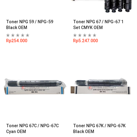
Toner NPG 59 / NPG-59
Toner NPG 67 / NPG-67 1
Black OEM
Set CMYK OEM
Rp
254.000
Rp
5.247.000
Toner NPG 67C / NPG-67C
Toner NPG 67K / NPG-67K
Cyan OEM
Black OEM